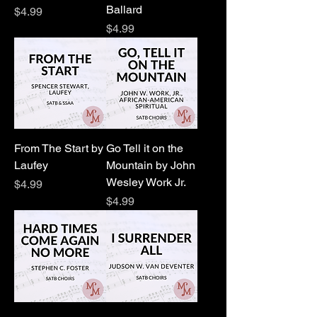
Ballard
Price
$4.99
Price
$4.99
From The Start by
Go Tell it on the
Laufey
Mountain by John
Wesley Work Jr.
Price
$4.99
Price
$4.99