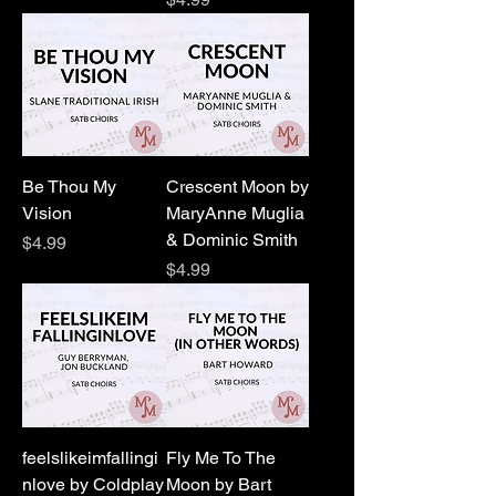
Be Thou My
Crescent Moon by
Vision
MaryAnne Muglia
& Dominic Smith
Price
$4.99
Price
$4.99
feelslikeimfallingi
Fly Me To The
nlove by Coldplay
Moon by Bart