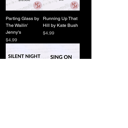
Parting Glass by
Running Up That
The Wailin'
Hill by Kate Bush
Jenny's
Price
$4.99
Price
$4.99
Silent Night by
Sing On by
Franz Guber
MaryAnne Muglia
Price
Price
$4.99
$0.00