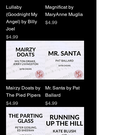
Lullaby
Magnificat by
(Goodnight My
MaryAnne Muglia
Angel) by Billy
Price
$4.99
Joel
Price
$4.99
Mairzy Doats by
Mr. Santa by Pat
The Pied Pipers
Ballard
Price
Price
$4.99
$4.99