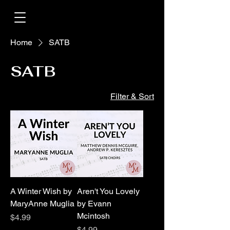
Home
SATB
SATB
Filter & Sort
A Winter Wish by
Aren't You Lovely
MaryAnne Muglia
by Evann
Mcintosh
Price
$4.99
Price
$4.99