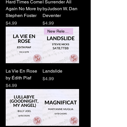
Hard Times Come
I Surrender All
Again No More by
byJudson W. Dan
Stephen Foster
Deventer
Price
Price
$4.99
$4.99
New Releases
La Vie En Rose
Landslide
by Édith Piaf
Price
$4.99
Price
$4.99