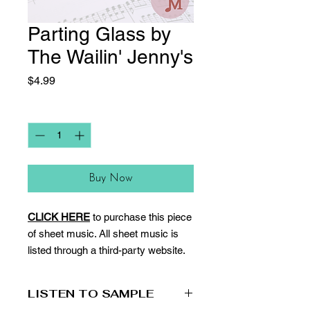
Parting Glass by
The Wailin' Jenny's
Price
$4.99
Quantity
*
Buy Now
CLICK HERE
to purchase this piece
of sheet music. All sheet music is
listed through a third-party website.
LISTEN TO SAMPLE