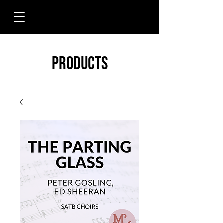
Products