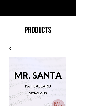
Products