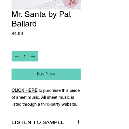
Mr. Santa by Pat
Ballard
Price
$4.99
Quantity
*
Buy Now
CLICK HERE
to purchase this piece
of sheet music. All sheet music is
listed through a third-party website.
LISTEN TO SAMPLE