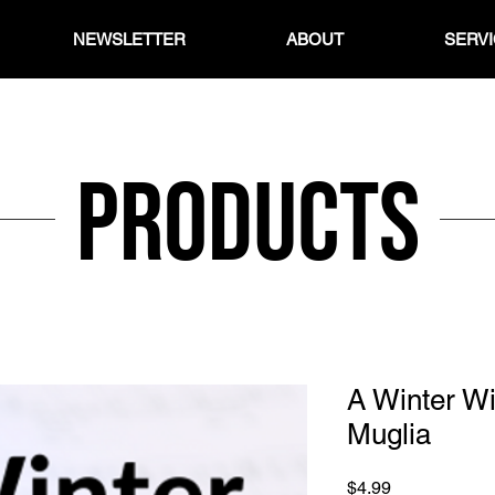
NEWSLETTER
ABOUT
SERV
Products
A Winter W
Muglia
Price
$4.99