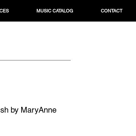
ICES
MUSIC CATALOG
CONTACT
ish by MaryAnne