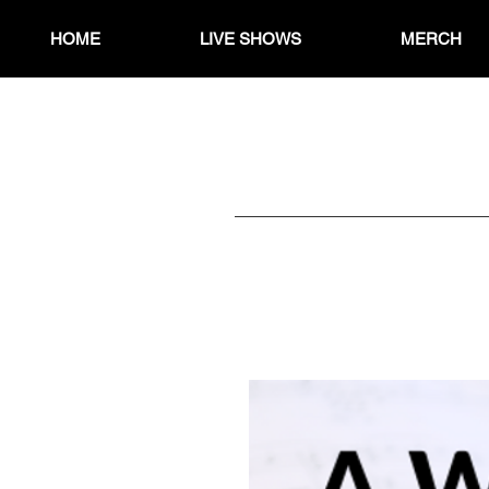
HOME
LIVE SHOWS
MERCH