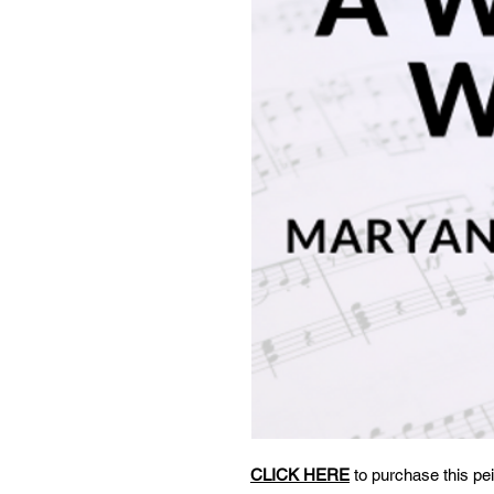
CLICK HERE
to purchase this pei