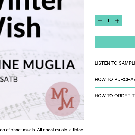
Quantity
*
LISTEN TO SAMPL
CLICK HERE
to liste
HOW TO PURCHA
CLICK HERE
to purc
HOW TO ORDER T
sheet music is listed
Please
fill out the c
to request track par
ce of sheet music. All sheet music is listed