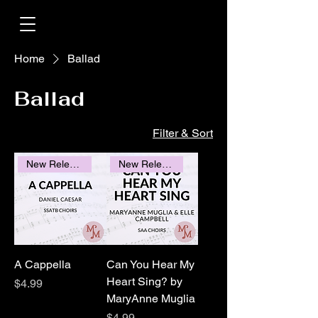
Home
Ballad
Ballad
Filter & Sort
New Releases
New Releases
A Cappella
Can You Hear My
Heart Sing? by
Price
$4.99
MaryAnne Muglia
Price
$4.99