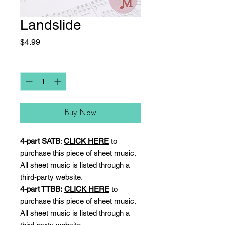
Landslide
Price
$4.99
Quantity
*
Buy Now
4-part SATB
:
CLICK HERE
to
purchase this piece of sheet music.
All sheet music is listed through a
third-party website.
4-part TTBB:
CLICK HERE
to
purchase this piece of sheet music.
All sheet music is listed through a