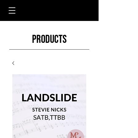
Products