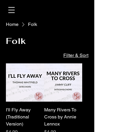
Home
Folk
Folk
Filter & Sort
I'll Fly Away
Many Rivers To
(Traditional
Cross by Annie
Version)
Lennox
Price
Price
$4.99
$4.99