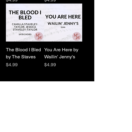
The Blood I Bled
You Are Here by
by The Staves
Wailin' Jenny's
Price
Price
$4.99
$4.99
1
/
1