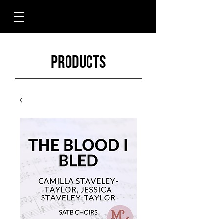
Products