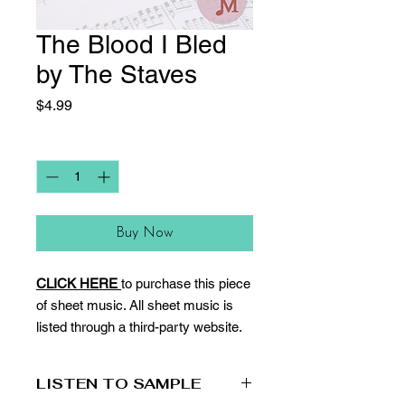
The Blood I Bled
by The Staves
Price
$4.99
Quantity
*
Buy Now
CLICK HERE
to purchase this piece
of sheet music. All sheet music is
listed through a third-party website.
LISTEN TO SAMPLE