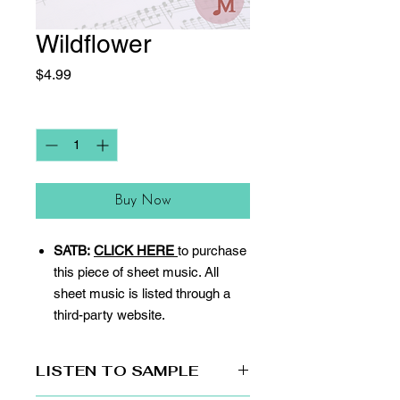
Wildflower
Price
$4.99
Quantity
*
Buy Now
SATB:
CLICK HERE
to purchase
this piece of sheet music. All
sheet music is listed through a
third-party website.
LISTEN TO SAMPLE