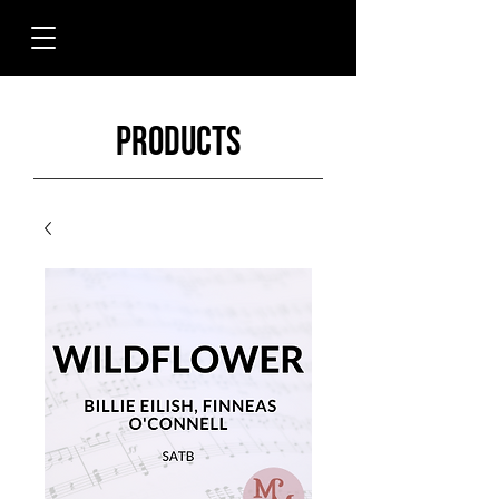
Products