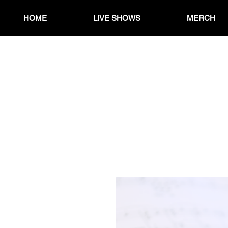
HOME
LIVE SHOWS
MERCH