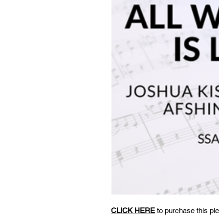
CLICK HERE
to purchase this pie