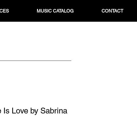
ICES
MUSIC CATALOG
CONTACT
 Is Love by Sabrina