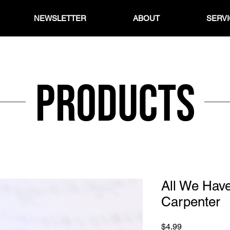
NEWSLETTER
ABOUT
SERV
Products
All We Have
Carpenter
Price
$4.99