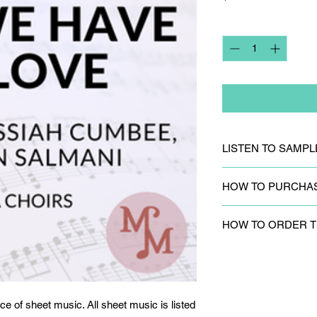
Quantity
*
LISTEN TO SAMPL
CLICK HERE
to liste
HOW TO PURCHA
CLICK HERE
to purc
HOW TO ORDER T
sheet music is listed
Please
fill out the c
to request track par
ce of sheet music. All sheet music is listed