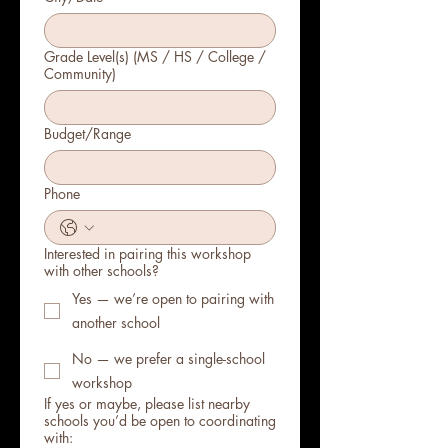
Grade Level(s) (MS / HS / College /
Community)
Budget/Range
Phone
Interested in pairing this workshop
with other schools?
Yes — we’re open to pairing with
another school
No — we prefer a single-school
workshop
If yes or maybe, please list nearby
schools you’d be open to coordinating
with: