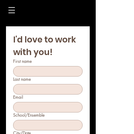
I'd love to work 
with you!
First name
Last name
Email
School/Ensemble
City/Date