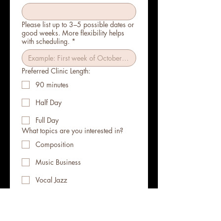
Please list up to 3–5 possible dates or
good weeks. More flexibility helps
with scheduling.
*
Preferred Clinic Length:
90 minutes
Half Day
Full Day
What topics are you interested in?
Composition
Music Business
Vocal Jazz
A Cappella
Arranging