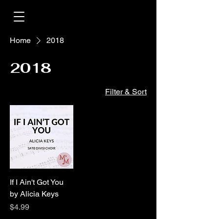
Home
2018
2018
Filter & Sort
If I Ain't Got You
by Alicia Keys
Price
$4.99